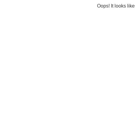
Oops! It looks lik