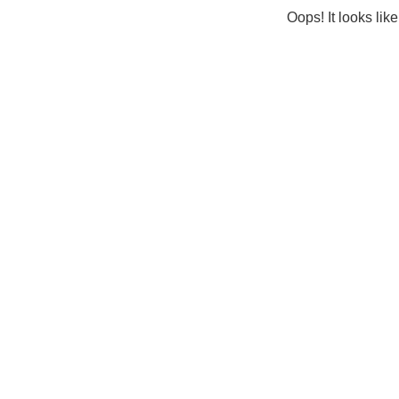
Oops! It looks lik